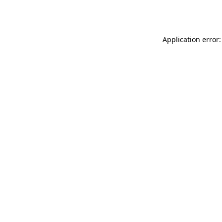
Application error: