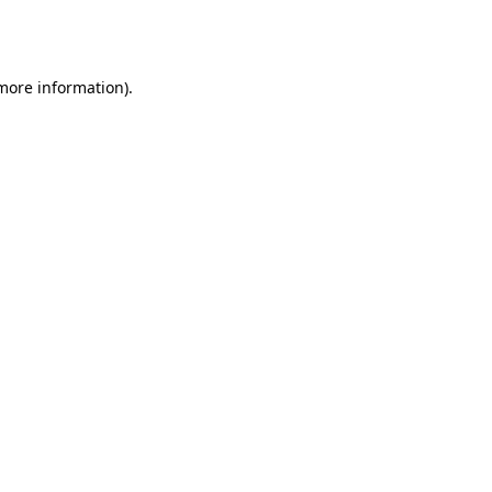
 more information).